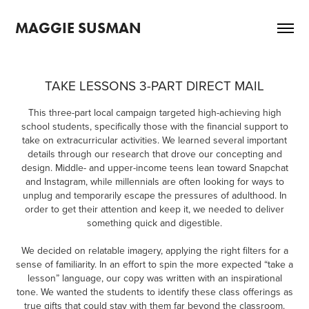
MAGGIE SUSMAN
TAKE LESSONS 3-PART DIRECT MAIL
This three-part local campaign targeted high-achieving high
school students, specifically those with the financial support to
take on extracurricular activities. We learned several important
details through our research that drove our concepting and
design. Middle- and upper-income teens lean toward Snapchat
and Instagram, while millennials are often looking for ways to
unplug and temporarily escape the pressures of adulthood. In
order to get their attention and keep it, we needed to deliver
something quick and digestible.
We decided on relatable imagery, applying the right filters for a
sense of familiarity. In an effort to spin the more expected “take a
lesson” language, our copy was written with an inspirational
tone. We wanted the students to identify these class offerings as
true gifts that could stay with them far beyond the classroom.