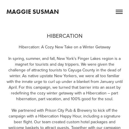
MAGGIE SUSMAN
HIBERCATION
Hibercation: A Cozy New Take on a Winter Getaway
In spring, summer, and fall, New York’s Finger Lakes region is a
magnet for tourists and day trippers. We were given the
challenge of attracting tourists to Cayuga County in the dead of
winter. As native upstate New Yorkers, we were all too familiar
with the innate urge to curl up under a blanket from January until
April. For this campaign, we turned that barrier into an asset by
redefining the cozy winter getaway with a Hibercation – part
hibernation, part vacation, and 100% good for the soul.
We partnered with Prison City Pub & Brewery to kick off the
campaign with a Hibercation Happy Hour, including a signature
beer flight. Our team created custom hotel packages and
welcome baskets to attract guests. Together with our campaign