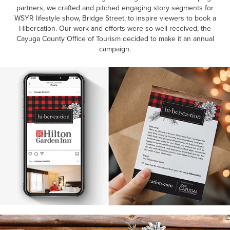
partners, we crafted and pitched engaging story segments for
WSYR lifestyle show, Bridge Street, to inspire viewers to book a
Hibercation. Our work and efforts were so well received, the
Cayuga County Office of Tourism decided to make it an annual
campaign.