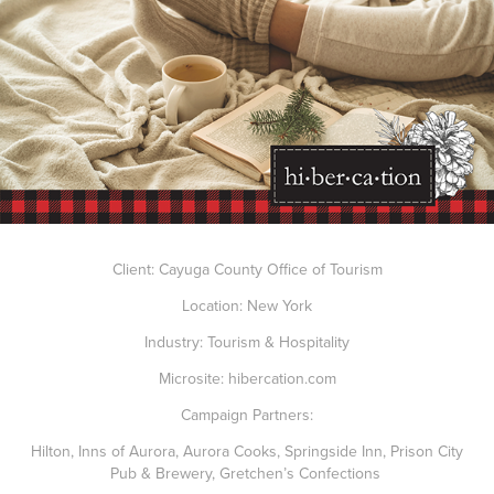
Client: Cayuga County Office of Tourism
Location: New York
Industry: Tourism & Hospitality
Microsite:
hibercation.com
Campaign Partners:
Hilton
,
Inns of Aurora
,
Aurora Cooks
,
Springside Inn
,
Prison City
Pub & Brewery
,
Gretchen’s Confections