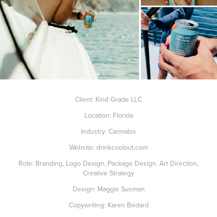
Client: Kind Grade LLC
Location: Florida
Industry: Cannabis
Website:
drinkcoolout.com
Role: Branding, Logo Design, Package Design, Art Direction,
Creative Strategy
Design: Maggie Susman
Copywriting: Karen Bedard