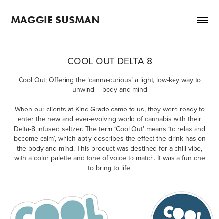
MAGGIE SUSMAN
COOL OUT DELTA 8
Cool Out: Offering the ‘canna-curious’ a light, low-key way to
unwind – body and mind
When our clients at Kind Grade came to us, they were ready to
enter the new and ever-evolving world of cannabis with their
Delta-8 infused seltzer. The term ‘Cool Out’ means ‘to relax and
become calm’, which aptly describes the effect the drink has on
the body and mind. This product was destined for a chill vibe,
with a color palette and tone of voice to match. It was a fun one
to bring to life.